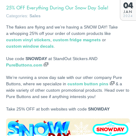
04
25% OFF Everything During Our Snow Day Sale!
JAN
Categories:
Sales
2024
The flakes are flying and we’re having a SNOW DAY! Take
a whopping 25% off your order of custom products like
custom vinyl stickers
,
custom fridge magnets
or
custom window decals
.
Use code
SNOWDAY
at StandOut Stickers AND
PureButtons.com
We’re running a snow day sale with our other company Pure
Buttons, where we specialize in
custom button pins
& a
wide variety of other custom promotional products. Head over to
Pure Buttons and see if anything interests you!
Take 25% OFF at both websites with code
SNOWDAY