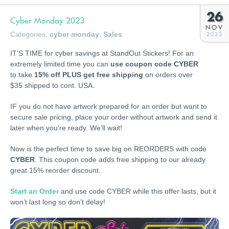
26
Cyber Monday 2023
NOV
Categories:
cyber monday
,
Sales
2023
IT’S TIME for cyber savings at StandOut Stickers! For an
extremely limited time you can
use coupon code CYBER
to take
15% off PLUS get free shipping
on orders over
$35 shipped to cont. USA.
IF you do not have artwork prepared for an order but want to
secure sale pricing, place your order without artwork and send it
later when you’re ready. We’ll wait!
Now is the perfect time to save big on REORDERS with code
CYBER
. This coupon code adds free shipping to our already
great 15% reorder discount.
Start an Order
and use code CYBER while this offer lasts, but it
won’t last long so don’t delay!