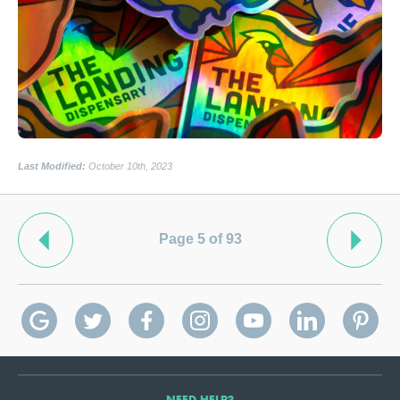
Last Modified:
October 10th, 2023
Page 5 of 93
NEED HELP?