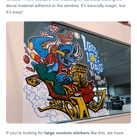
decal material adhered to the window. It’s basically magic, but
it’s easy!
If you’re looking for
large custom stickers
like this, we have