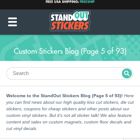
PRODUCTION TIME:
2-5 BUSINESS DAYS
(After proof approval)
💌
INFO@STANDOUTSTICKERS.COM
☎️ 877-449-7703
Custom Stickers Blog (Page 5 of 93)
Welcome to the StandOut Stickers Blog (Page 5 of 93)!
Here
you can find news about our high quality kiss cut stickers, die cut
stickers, coupons for cheap stickers and other posts about our
custom vinyl stickers. But it's not all sticker talk! We also feature
content and sales on custom magnets, custom floor decals and
cut vinyl decals.