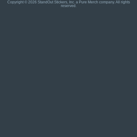
Copyright © 2026 StandOut Stickers, Inc. a Pure Merch company. All rights
reserved.