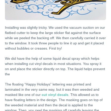
Installing was slightly tricky. We used the vacuum suction on our
flatbed cutter to keep the large sticker flat against the surface
while we peeled the backing off. We then carefully carried it over
to the window. It took three people to line it up and get it placed
without bubbles or creases. First try!
We did have the help of some liquid decal spray which helps
when installing cut vinyl decals in most situations. You spray it
on and place the sticker directly on top. The liquid helps prevent
the
The floating “Happy Holidays” lettering was printed and
laminated in the very same way, but it was then weeded and
masked like one of our
cut vinyl decals
. This allowed us to
have floating letters in the design. The masking goes on top of
the weeded material and then the decal is applied to the
window. Then, you peel the masking off carefully leaving the