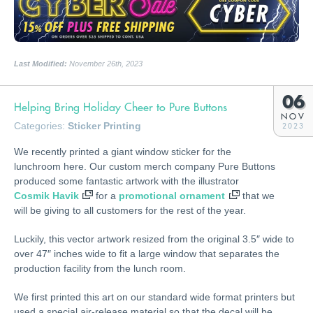
Last Modified:
November 26th, 2023
06
Helping Bring Holiday Cheer to Pure Buttons
NOV
Categories:
Sticker Printing
2023
We recently printed a giant window sticker for the
lunchroom here. Our custom merch company Pure Buttons
produced some fantastic artwork with the illustrator
Cosmik Havik
for a
promotional ornament
that we
will be giving to all customers for the rest of the year.
Luckily, this vector artwork resized from the original 3.5″ wide to
over 47″ inches wide to fit a large window that separates the
production facility from the lunch room.
We first printed this art on our standard wide format printers but
used a special air-release material so that the decal will be