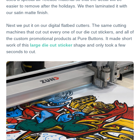
easier to remove after the holidays. We then laminated it with
our satin matte finish.
Next we put it on our digital flatbed cutters. The same cutting
machines that cut out every one of our die cut stickers, and all of
the custom promotional products at Pure Buttons. It made short
work of this
large die cut sticker
shape and only took a few
seconds to cut.