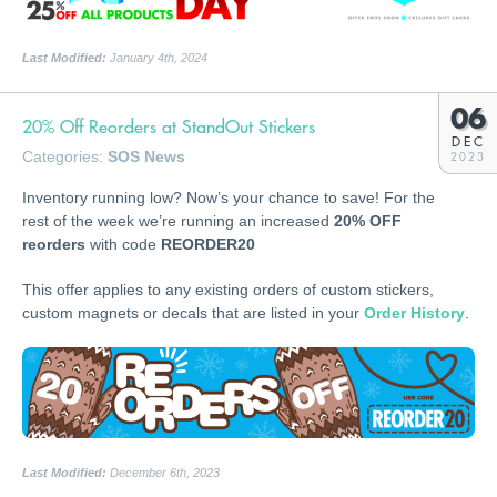
Last Modified:
January 4th, 2024
06
20% Off Reorders at StandOut Stickers
DEC
Categories:
SOS News
2023
Inventory running low? Now’s your chance to save! For the
rest of the week we’re running an increased
20% OFF
reorders
with code
REORDER20
This offer applies to any existing orders of custom stickers,
custom magnets or decals that are listed in your
Order History
.
Last Modified:
December 6th, 2023