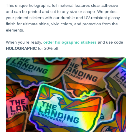
This unique holographic foil material features clear adhesive
and can be printed and cut to any size or shape. We protect
your printed stickers with our durable and UV-resistant glossy
finish for ultimate shine, vivid colors, and protection from the
elements.
When you’re ready,
order holographic stickers
and use code
HOLOGRAPHIC
for 20% off.