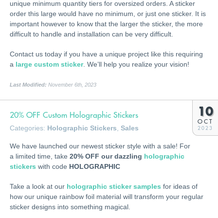
unique minimum quantity tiers for oversized orders. A sticker
order this large would have no minimum, or just one sticker. It is
important however to know that the larger the sticker, the more
difficult to handle and installation can be very difficult.
Contact us today if you have a unique project like this requiring
a
large custom sticker
. We’ll help you realize your vision!
Last Modified:
November 6th, 2023
10
20% OFF Custom Holographic Stickers
OCT
Categories:
Holographic Stickers
,
Sales
2023
We have launched our newest sticker style with a sale! For
a limited time, take
20% OFF our dazzling
holographic
stickers
with code
HOLOGRAPHIC
Take a look at our
holographic sticker samples
for ideas of
how our unique rainbow foil material will transform your regular
sticker designs into something magical.