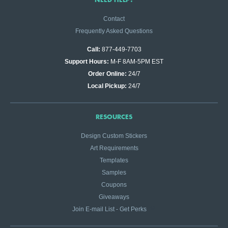
Contact
Frequently Asked Questions
Call:
877-449-7703
Support Hours:
M-F 8AM-5PM EST
Order Online:
24/7
Local Pickup:
24/7
RESOURCES
Design Custom Stickers
Art Requirements
Templates
Samples
Coupons
Giveaways
Join E-mail List - Get Perks