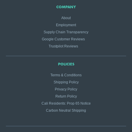
COMPANY
About
Employment
Supply Chain Transparency
Google Customer Reviews
Trustpilot Reviews
POLICIES
Terms & Conditions
Shipping Policy
Privacy Policy
Return Policy
Cali Residents: Prop 65 Notice
Carbon Neutral Shipping