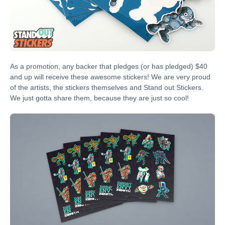
As a promotion, any backer that pledges (or has pledged) $40
and up will receive these awesome stickers! We are very proud
of the artists, the stickers themselves and Stand out Stickers.
We just gotta share them, because they are just so cool!