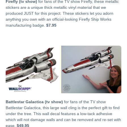
Firefly (tv show)
for fans of the TV show Firefly, these metallic
stickers are a unique thick metallic vinyl material that we
produced JUST for this project. These stickers let you adorn
anything you own with an official-looking Firefly Ship Works
manufacturing badge.
$7.95
Battlestar Galactica (tv show)
for fans of the TV show
Battlestar Galactica, this large wall cling is the perfect gift to find
under the tree. This wall decal features a low-tack adhesive
which will not damage walls and can be removed and re-set with
ease.
$49.95