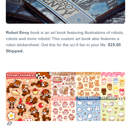
Robot Envy
book is an art book featuring illustrations of robots,
robots and more robots! This custom art book also features a
robot stickersheet. Get this for the sci-fi fan in your life.
$15.00
Shipped.