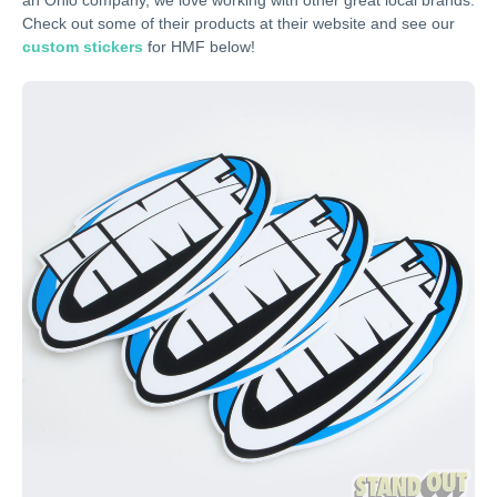
an Ohio company, we love working with other great local brands.
Check out some of their products at their website and see our
custom stickers
for HMF below!