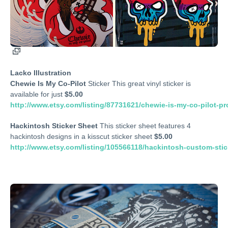
Lacko Illustration
Chewie Is My Co-Pilot
Sticker This great vinyl sticker is
available for just
$5.00
http://www.etsy.com/listing/87731621/chewie-is-my-co-pilot-p
Hackintosh Sticker Sheet
This sticker sheet features 4
hackintosh designs in a kisscut sticker sheet
$5.00
http://www.etsy.com/listing/105566118/hackintosh-custom-stic