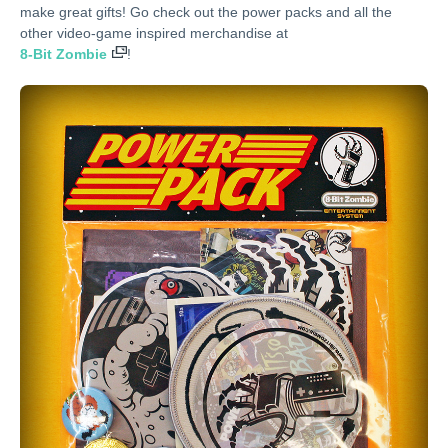
make great gifts! Go check out the power packs and all the
other video-game inspired merchandise at
8-Bit Zombie
!