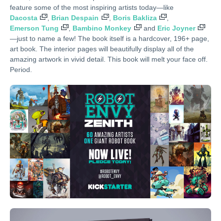
feature some of the most inspiring artists today—like
Dacosta
,
Brian Despain
,
Boris Bakliza
,
Emerson Tung
,
Bambino Monkey
and
Eric Joyner
—just to name a few! The book itself is a hardcover, 196+ page,
art book. The interior pages will beautifully display all of the
amazing artwork in vivid detail. This book will melt your face off.
Period.