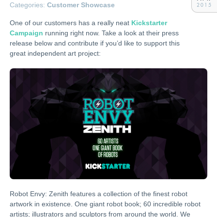
Categories:
Customer Showcase
2015
One of our customers has a really neat
Kickstarter
Campaign
running right now. Take a look at their press
release below and contribute if you’d like to support this
great independent art project:
Robot Envy: Zenith features a collection of the finest robot
artwork in existence. One giant robot book; 60 incredible robot
artists; illustrators and sculptors from around the world. We