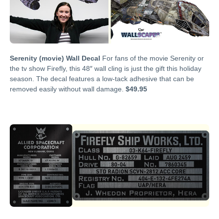
Serenity (movie) Wall Decal
For fans of the movie Serenity or
the tv show Firefly, this 48″ wall cling is just the gift this holiday
season. The decal features a low-tack adhesive that can be
removed easily without wall damage.
$49.95