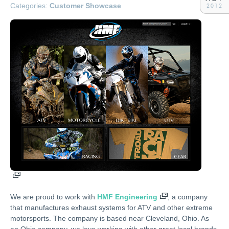
Categories:
Customer Showcase
2012
We are proud to work with
HMF Engineering
, a company
that manufactures exhaust systems for ATV and other extreme
motorsports. The company is based near Cleveland, Ohio. As