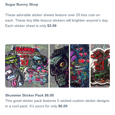
Sugar Bunny Shop
These adorable sticker sheets feature over 20 kiss cuts on
each. These tiny little kisscut stickers will brighten anyone’s day.
Each sticker sheet is only
$3.99
Skummie Sticker Pack $6.00
This great sticker pack features 5 wicked custom sticker designs
in a cool pack. It’s yours for only
$6.00