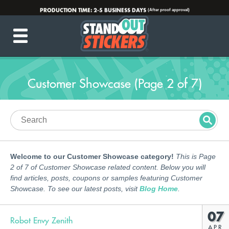
PRODUCTION TIME:
2-5 BUSINESS DAYS
(After proof approval)
💌
INFO@STANDOUTSTICKERS.COM
☎️ 877-449-7703
Customer Showcase (Page 2 of 7)
Welcome to our Customer Showcase category!
This is Page
2 of 7 of Customer Showcase related content. Below you will
find articles, posts, coupons or samples featuring Customer
Showcase. To see our latest posts, visit
Blog Home
.
07
Robot Envy Zenith
APR