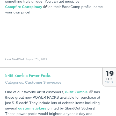
something truly unique! You can get music by
Campfire Conspiracy
on their BandCamp profile, name
your own price!
Last Modified:
August 7th, 2013
19
8-Bit Zombie Power Packs
FEB
Categories:
Customer Showcase
2013
One of our favorite artist customers,
8-Bit Zombie
has
these great new POWER PACKS available for purchase at
just $15 each! They include lots of eclectic items including
several
custom stickers
printed by StandOut Stickers!
These power packs would brighten anyone’s day and