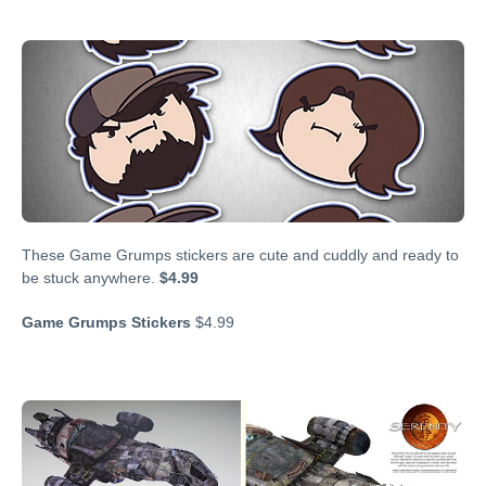
These Game Grumps stickers are cute and cuddly and ready to
be stuck anywhere.
$4.99
Game Grumps Stickers
$4.99