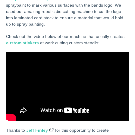
spraypaint to mark various surfaces with the bands logo. We
used our amazing robotic die cutting machine to cut the logo
into laminated card stock to ensure a material that would hold
up to spray painting.
Check out the video below of our machine that usually creates
custom stickers
at work cutting custom stencils:
Thanks to
Jeff Finley
for this opportunity to create