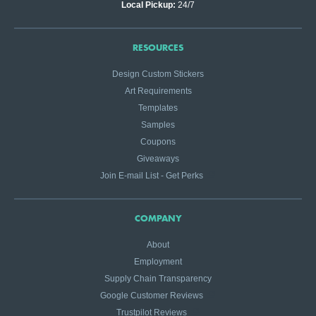
Local Pickup:
24/7
RESOURCES
Design Custom Stickers
Art Requirements
Templates
Samples
Coupons
Giveaways
Join E-mail List - Get Perks
COMPANY
About
Employment
Supply Chain Transparency
Google Customer Reviews
Trustpilot Reviews