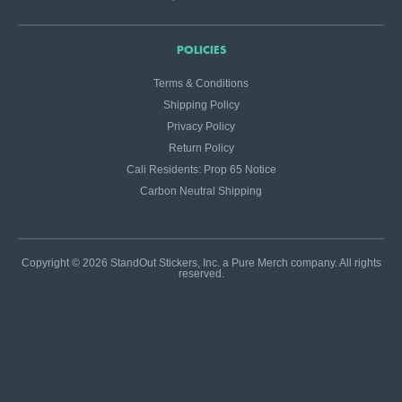
POLICIES
Terms & Conditions
Shipping Policy
Privacy Policy
Return Policy
Cali Residents: Prop 65 Notice
Carbon Neutral Shipping
Copyright © 2026 StandOut Stickers, Inc. a Pure Merch company. All rights
reserved.