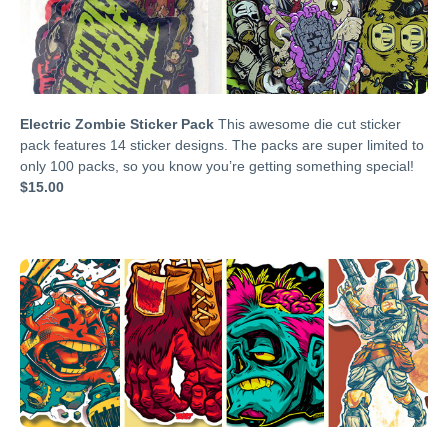
Electric Zombie Sticker Pack
This awesome die cut sticker
pack features 14 sticker designs. The packs are super limited to
only 100 packs, so you know you’re getting something special!
$15.00