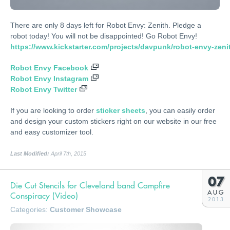
There are only 8 days left for Robot Envy: Zenith. Pledge a
robot today! You will not be disappointed! Go Robot Envy!
https://www.kickstarter.com/projects/davpunk/robot-envy-zeni
Robot Envy Facebook
Robot Envy Instagram
Robot Envy Twitter
If you are looking to order
sticker sheets
, you can easily order
and design your custom stickers right on our website in our free
and easy customizer tool.
Last Modified:
April 7th, 2015
07
Die Cut Stencils for Cleveland band Campfire
AUG
Conspiracy (Video)
2013
Categories:
Customer Showcase