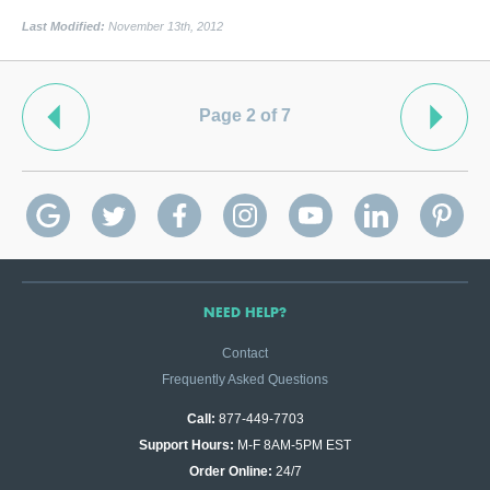
Last Modified:
November 13th, 2012
Page 2 of 7
NEED HELP?
Contact
Frequently Asked Questions
Call:
877-449-7703
Support Hours:
M-F 8AM-5PM EST
Order Online:
24/7