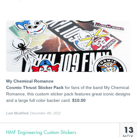
My Chemical Romance
Cosmic Thrust Sticker Pack
for fans of the band My Chemical
Romance, this custom sticker pack features great iconic designs
and a large full color backer card.
$10.00
Last Modified:
December 4th, 2012
13
HMF Engineering Custom Stickers
NOV