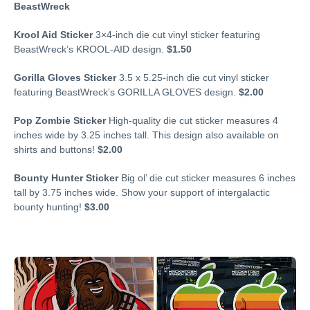
BeastWreck
Krool Aid Sticker
3×4-inch die cut vinyl sticker featuring
BeastWreck’s KROOL-AID design.
$1.50
Gorilla Gloves Sticker
3.5 x 5.25-inch die cut vinyl sticker
featuring BeastWreck’s GORILLA GLOVES design.
$2.00
Pop Zombie Sticker
High-quality die cut sticker measures 4
inches wide by 3.25 inches tall. This design also available on
shirts and buttons!
$2.00
Bounty Hunter Sticker
Big ol’ die cut sticker measures 6 inches
tall by 3.75 inches wide. Show your support of intergalactic
bounty hunting!
$3.00