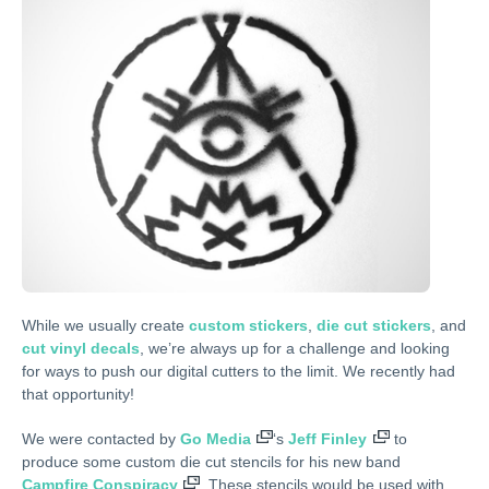
While we usually create
custom stickers
,
die cut stickers
, and
cut vinyl decals
, we’re always up for a challenge and looking
for ways to push our digital cutters to the limit. We recently had
that opportunity!
We were contacted by
Go Media
‘s
Jeff Finley
to
produce some custom die cut stencils for his new band
Campfire Conspiracy
. These stencils would be used with