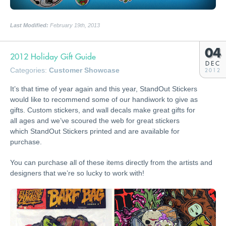
Last Modified:
February 19th, 2013
04
2012 Holiday Gift Guide
DEC
Categories:
Customer Showcase
2012
It’s that time of year again and this year, StandOut Stickers
would like to recommend some of our handiwork to give as
gifts. Custom stickers, and wall decals make great gifts for
all ages and we’ve scoured the web for great stickers
which StandOut Stickers printed and are available for
purchase.
You can purchase all of these items directly from the artists and
designers that we’re so lucky to work with!