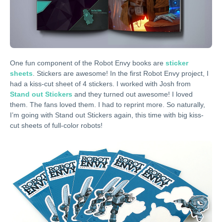
One fun component of the Robot Envy books are
sticker
sheets
. Stickers are awesome! In the first Robot Envy project, I
had a kiss-cut sheet of 4 stickers. I worked with Josh from
Stand out Stickers
and they turned out awesome! I loved
them. The fans loved them. I had to reprint more. So naturally,
I’m going with Stand out Stickers again, this time with big kiss-
cut sheets of full-color robots!